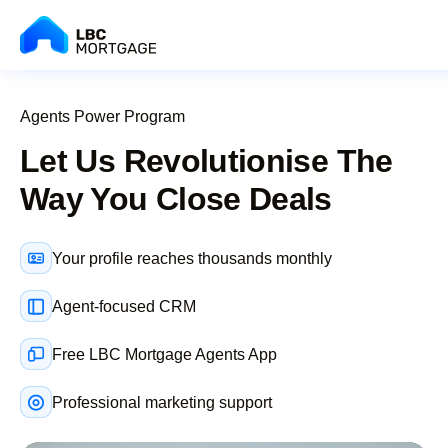
Agents Power Program
Let Us Revolutionise The
Way You Close Deals
Your profile reaches thousands monthly
Agent-focused CRM
Free LBC Mortgage Agents App
Professional marketing support