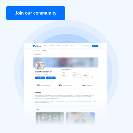
Join our community