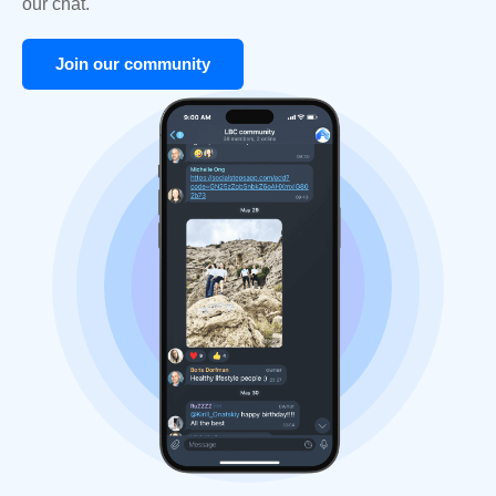
our chat.
Join our community