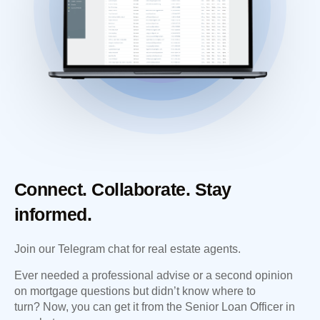
Connect. Collaborate. Stay
informed.
Join our Telegram chat for real estate agents.
Ever needed a professional advise or a second opinion
on mortgage questions but didn’t know where to
turn? Now, you can get it from the Senior Loan Officer in