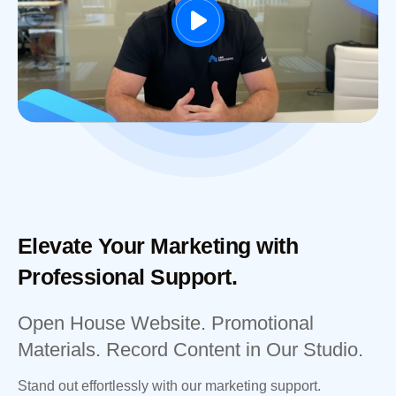
Elevate Your Marketing with
Professional Support.
Open House Website. Promotional
Materials. Record Content in Our Studio.
Stand out effortlessly with our marketing support.