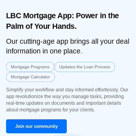
LBC Mortgage App: Power in the
Palm of Your Hands.
Our cutting-age app brings all your deal
information in one place.
Mortgage Programs
Updates the Loan Process
Mortgage Calculator
Simplify your workflow and stay informed effortlessly. Our
app revolutionize the way you manage tasks, providing
real-time updates on documents and important details
about mortgage programs for your clients.
Join our community