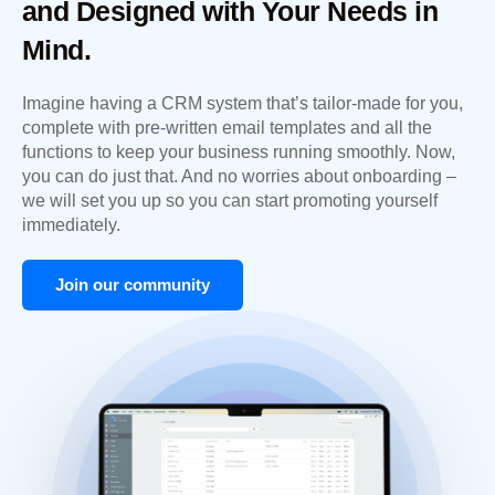
and Designed with Your Needs in
Mind.
Imagine having a CRM system that’s tailor-made for you,
complete with pre-written email templates and all the
functions to keep your business running smoothly. Now,
you can do just that. And no worries about onboarding –
we will set you up so you can start promoting yourself
immediately.
Join our community