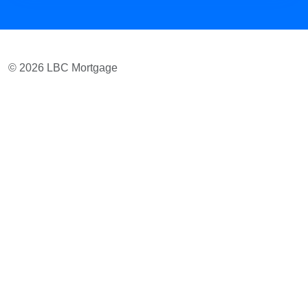
© 2026 LBC Mortgage