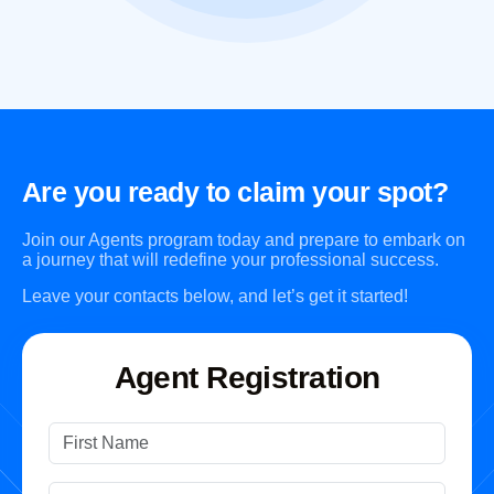
Are you ready to claim your spot?
Join our Agents program today and prepare to embark on
a journey that will redefine your professional success.
Leave your contacts below, and let’s get it started!
Agent Registration