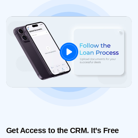
Get Access to the CRM. It’s Free