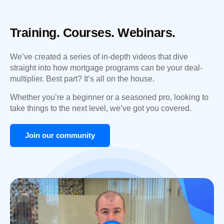
Training. Courses. Webinars.
We’ve created a series of in-depth videos that dive
straight into how mortgage programs can be your deal-
multiplier. Best part? It’s all on the house.
Whether you’re a beginner or a seasoned pro, looking to
take things to the next level, we’ve got you covered.
Join our community