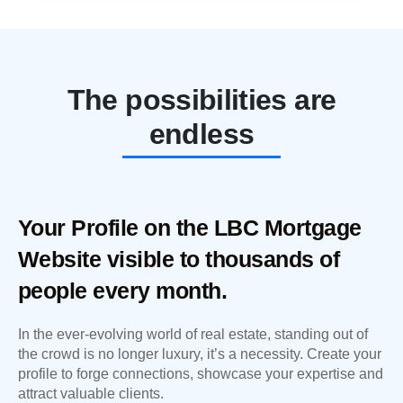
The possibilities are
endless
Your Profile on the LBC Mortgage
Website visible to thousands of
people every month.
In the ever-evolving world of real estate, standing out of
the crowd is no longer luxury, it’s a necessity. Create your
profile to forge connections, showcase your expertise and
attract valuable clients.