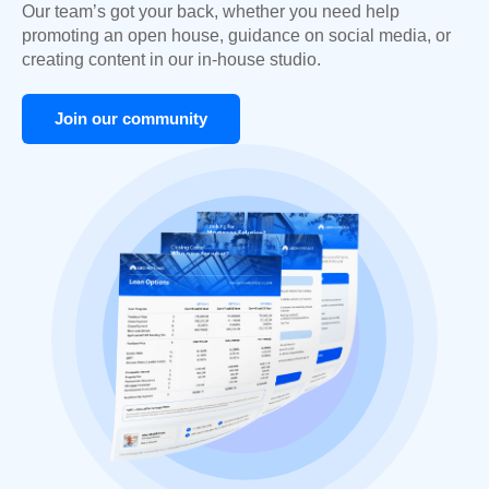
Our team’s got your back, whether you need help
promoting an open house, guidance on social media, or
creating content in our in-house studio.
Join our community