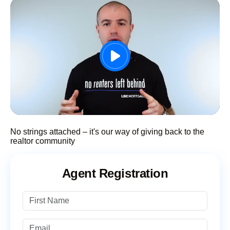
No strings attached – it's our way of giving back to the
realtor community
Agent Registration