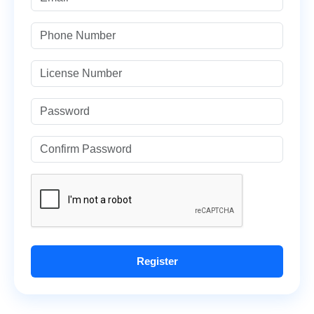
Register