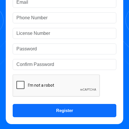
Register