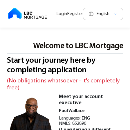
Login
Register
Welcome to LBC Mortgage
Welcome to LBC Mortgage
Start your journey here by
completing application
(No obligations whatsoever - it's completely
free)
Meet your account
executive
Paul Wallace
Languages: ENG
NMLS: 852890
(Considering a different