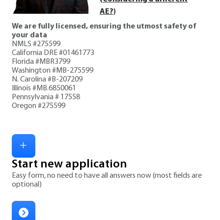
AE?)
We are fully licensed, ensuring the utmost safety of
your data
NMLS #275599
California DRE #01461773
Florida #MBR3799
Washington #MB-275599
N. Carolina #B-207209
Illinois #MB.6850061
Pennsylvania # 17558
Oregon #275599
Start new application
Easy form, no need to have all answers now (most fields are
optional)